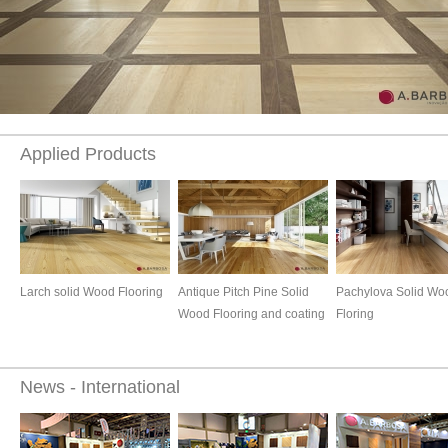
Applied Products
Larch solid Wood Flooring
Antique Pitch Pine Solid
Pachylova Solid Wo
Wood Flooring and coating
Floring
News - International