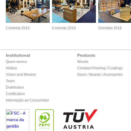
Conkreta 2019
Conkreta 2019
Domotex 2019
Institutional
Products
Quem somos
Woods
History
Compact Flooring / Coatings
Vision and Mission
Doors / Boards / Accessories
Team
Distribution
Certification
Informação ao Consumidor