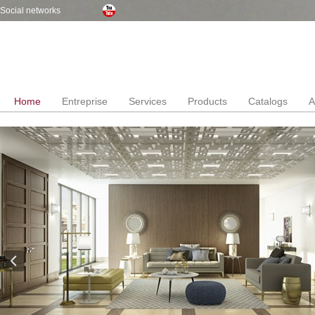
Social networks
Home
Entreprise
Services
Products
Catalogs
A