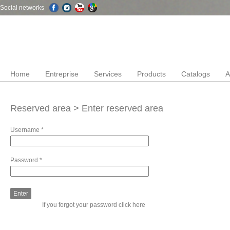
Social networks
Home
Entreprise
Services
Products
Catalogs
A
Reserved area > Enter reserved area
Username
*
Password
*
If you forgot your password
click here