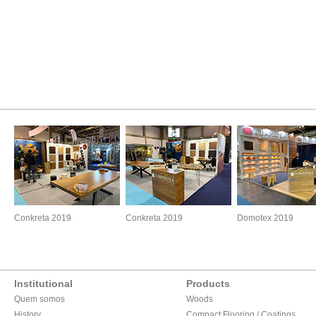
Conkreta 2019
Conkreta 2019
Domotex 2019
Institutional
Products
Quem somos
Woods
History
Compact Flooring / Coatings