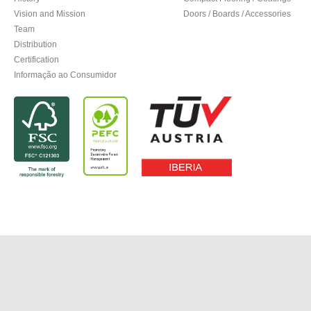
Vision and Mission
Doors / Boards / Accessories
Team
Distribution
Certification
Informação ao Consumidor